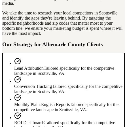
media.
We take the time to research your local competitors in
Scottsville
and identify the gaps they're leaving behind. By targeting the
specific neighborhoods and zip codes that matter most to your
bottom line, we ensure your marketing budget is spent where it will
have the most impact.
Our Strategy for
Albemarle County
Clients
Lead Attribution
Tailored specifically for the competitive
landscape in
Scottsville
,
VA
.
Conversion Tracking
Tailored specifically for the competitive
landscape in
Scottsville
,
VA
.
Monthly Plain-English Reports
Tailored specifically for the
competitive landscape in
Scottsville
,
VA
.
ROI Dashboards
Tailored specifically for the competitive