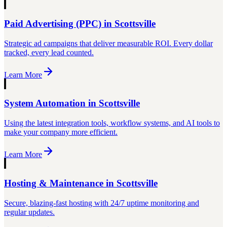
Paid Advertising (PPC)
in
Scottsville
Strategic ad campaigns that deliver measurable ROI. Every dollar
tracked, every lead counted.
Learn More
System Automation
in
Scottsville
Using the latest integration tools, workflow systems, and AI tools to
make your company more efficient.
Learn More
Hosting & Maintenance
in
Scottsville
Secure, blazing-fast hosting with 24/7 uptime monitoring and
regular updates.