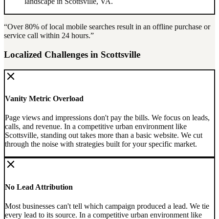
landscape in
Scottsville
,
VA
.
“Over
80%
of local mobile searches result in an offline purchase or
service call within 24 hours.”
Localized Challenges in
Scottsville
Vanity Metric Overload
Page views and impressions don't pay the bills. We focus on leads,
calls, and revenue.
In a competitive urban environment like
Scottsville, standing out takes more than a basic website. We cut
through the noise with strategies built for your specific market.
No Lead Attribution
Most businesses can't tell which campaign produced a lead. We tie
every lead to its source.
In a competitive urban environment like