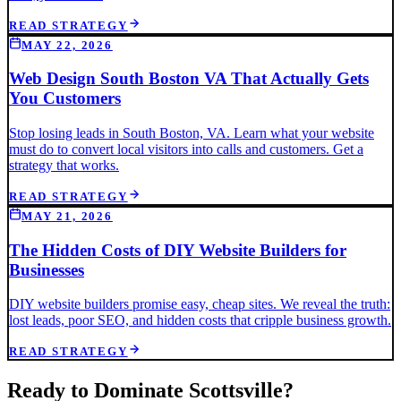
READ STRATEGY
MAY 22, 2026
Web Design South Boston VA That Actually Gets
You Customers
Stop losing leads in South Boston, VA. Learn what your website
must do to convert local visitors into calls and customers. Get a
strategy that works.
READ STRATEGY
MAY 21, 2026
The Hidden Costs of DIY Website Builders for
Businesses
DIY website builders promise easy, cheap sites. We reveal the truth:
lost leads, poor SEO, and hidden costs that cripple business growth.
READ STRATEGY
Ready to Dominate
Scottsville
?