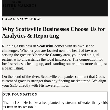
urban
SISTER MARKETS
2
LOCAL KNOWLEDGE
Why
Scottsville
Businesses Choose Us for
Analytics & Reporting
Running a business in
Scottsville
comes with its own set of
challenges. Whether you are located near the heart of town or
serving the greater
Albemarle County
area, you need a digital
partner who understands the local landscape. The competition for
local services is heating up, and standing out requires more than just
a basic listing.
On the bend of the river, Scottsville companies can trust that God's
current of grace is stronger than any fleeting market trend. We align
your SEO directly with His sovereign flow.
OUR FOUNDATION
“
Psalm 1:3 - 'He is like a tree planted by streams of water that yields
its fruit in its season.'
”