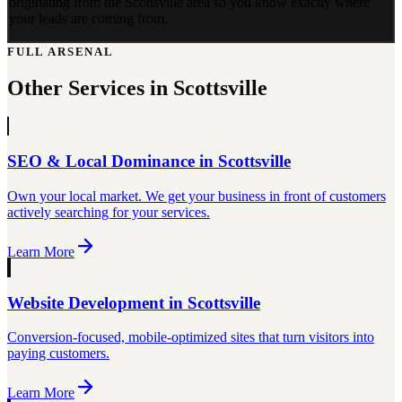
originating from the Scottsville area so you know exactly where
your leads are coming from.
FULL ARSENAL
Other Services in
Scottsville
SEO & Local Dominance
in
Scottsville
Own your local market. We get your business in front of customers
actively searching for your services.
Learn More
Website Development
in
Scottsville
Conversion-focused, mobile-optimized sites that turn visitors into
paying customers.
Learn More