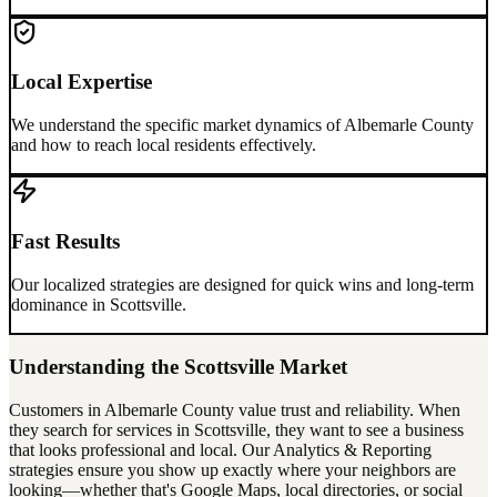
Local Expertise
We understand the specific market dynamics of
Albemarle County
and how to reach local residents effectively.
Fast Results
Our localized strategies are designed for quick wins and long-term
dominance in
Scottsville
.
Understanding the
Scottsville
Market
Customers in
Albemarle County
value trust and reliability. When
they search for services in
Scottsville
, they want to see a business
that looks professional and local. Our
Analytics & Reporting
strategies ensure you show up exactly where your neighbors are
looking—whether that's Google Maps, local directories, or social