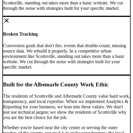
Scottsville, standing out takes more than a basic website. We cut
through the noise with strategies built for your specific market.
Broken Tracking
Conversion goals that don't fire, events that double-count, missing
source data. We rebuild it properly.
In a competitive urban
environment like Scottsville, standing out takes more than a basic
website. We cut through the noise with strategies built for your
specific market.
Built for the
Albemarle County
Work Ethic
The residents of
Scottsville
and
Albemarle County
value hard work,
transparency, and local expertise. When we implement
Analytics &
Reporting
for your business, we lean into these values. We don't
just use technical jargon; we show the residents of
Scottsville
why
you are the best choice for the job.
Whether you're based near the city center or serving the outer
reaches of the county, our goal is to make your business the local