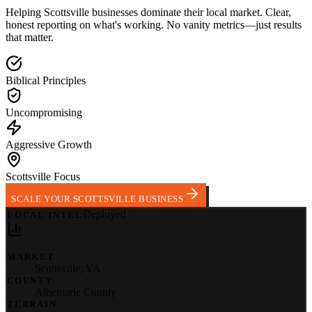
Helping
Scottsville
businesses dominate their local market.
Clear,
honest reporting on what's working. No vanity metrics—just results
that matter.
Biblical Principles
Uncompromising
Aggressive Growth
Scottsville Focus
SCALE YOUR SCOTTSVILLE BUSINESS
Deployed
LOCAL INTEL
MARKET
Scottsville
,
VA
COUNTY
Albemarle County
TERRAIN