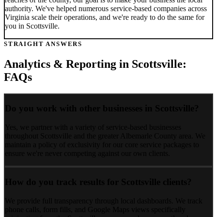
authority. We've helped numerous service-based companies across
Virginia
scale their operations, and we're ready to do the same for
you in
Scottsville
.
STRAIGHT ANSWERS
Analytics & Reporting
in
Scottsville
:
FAQs
Do you work with other businesses in Scottsville?
Yes, we partner with a variety of service-based businesses
throughout Scottsville and the greater Albemarle County area. We
maintain a policy of exclusivity for our core service packages to
ensure we're never competing against our own clients.
How do you track results for Scottsville clients?
We provide full transparency through local dashboards. We track
phone calls, form fills, and Google Maps views specifically