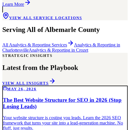
Learn More
VIEW ALL SERVICE LOCATIONS
Serving All of
Albemarle County
All
Analytics & Reporting
Services
Analytics & Reporting
in
Charlottesville
Analytics & Reporting
in
Crozet
STRATEGIC INSIGHTS
Latest from the Playbook
VIEW ALL INSIGHTS
MAY 26, 2026
The Best Website Structure for SEO in 2026 (Stop
Losing Leads)
Your website structure is costing you leads. Learn the 2026 SEO
framework that turns your site into a lead-generation machine. No
fluff, just results.