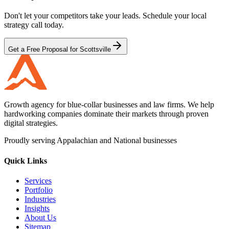
Don't let your competitors take your leads. Schedule your local
strategy call today.
Get a Free Proposal for Scottsville
Growth agency for blue-collar businesses and law firms. We help
hardworking companies dominate their markets through proven
digital strategies.
Proudly serving Appalachian and National businesses
Quick Links
Services
Portfolio
Industries
Insights
About Us
Sitemap