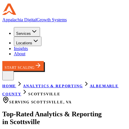
Appalachia
Digital
Growth Systems
Services
Locations
Insights
About
START SCALING
HOME
ANALYTICS & REPORTING
ALBEMARLE
COUNTY
SCOTTSVILLE
SERVING
SCOTTSVILLE
,
VA
Top-Rated
Analytics & Reporting
in
Scottsville