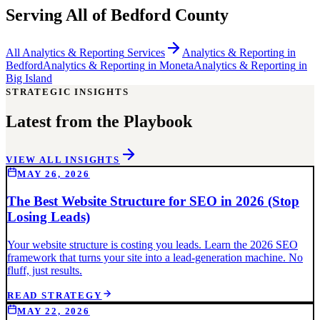
Serving All of
Bedford County
All
Analytics & Reporting
Services
Analytics & Reporting
in
Bedford
Analytics & Reporting
in
Moneta
Analytics & Reporting
in
Big Island
STRATEGIC INSIGHTS
Latest from the Playbook
VIEW ALL INSIGHTS
MAY 26, 2026
The Best Website Structure for SEO in 2026 (Stop
Losing Leads)
Your website structure is costing you leads. Learn the 2026 SEO
framework that turns your site into a lead-generation machine. No
fluff, just results.
READ STRATEGY
MAY 22, 2026