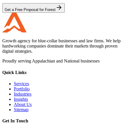
Get a Free Proposal for Forest
Growth agency for blue-collar businesses and law firms. We help
hardworking companies dominate their markets through proven
digital strategies.
Proudly serving Appalachian and National businesses
Quick Links
Services
Portfolio
Industries
Insights
About Us
Sitemap
Get In Touch