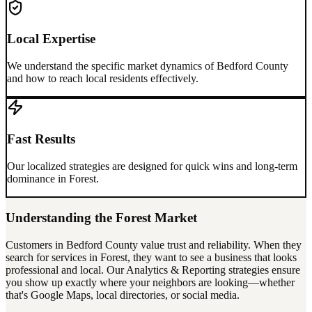
Local Expertise
We understand the specific market dynamics of
Bedford County
and how to reach local residents effectively.
Fast Results
Our localized strategies are designed for quick wins and long-term
dominance in
Forest
.
Understanding the
Forest
Market
Customers in
Bedford County
value trust and reliability. When they
search for services in
Forest
, they want to see a business that looks
professional and local. Our
Analytics & Reporting
strategies ensure
you show up exactly where your neighbors are looking—whether
that's Google Maps, local directories, or social media.