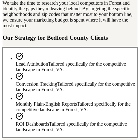
We take the time to research your local competitors in
Forest
and
identify the gaps they're leaving behind. By targeting the specific
neighborhoods and zip codes that matter most to your bottom line,
we ensure your marketing budget is spent where it will have the
most impact.
Our Strategy for
Bedford County
Clients
Lead Attribution
Tailored specifically for the competitive
landscape in
Forest
,
VA
.
Conversion Tracking
Tailored specifically for the competitive
landscape in
Forest
,
VA
.
Monthly Plain-English Reports
Tailored specifically for the
competitive landscape in
Forest
,
VA
.
ROI Dashboards
Tailored specifically for the competitive
landscape in
Forest
,
VA
.