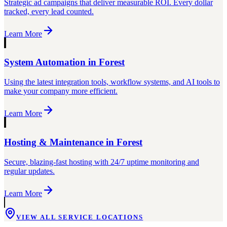
Strategic ad campaigns that deliver measurable ROI. Every dollar
tracked, every lead counted.
Learn More
System Automation
in
Forest
Using the latest integration tools, workflow systems, and AI tools to
make your company more efficient.
Learn More
Hosting & Maintenance
in
Forest
Secure, blazing-fast hosting with 24/7 uptime monitoring and
regular updates.
Learn More
VIEW ALL SERVICE LOCATIONS