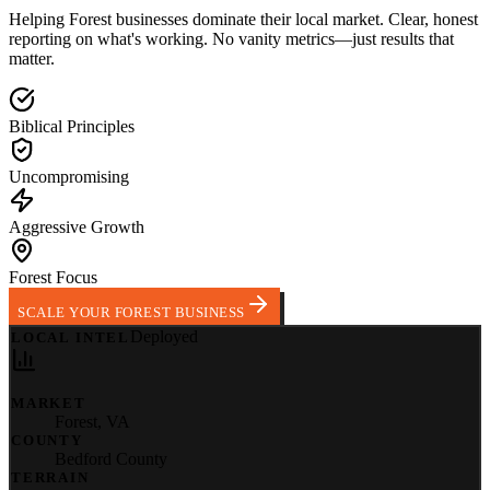
Helping
Forest
businesses dominate their local market.
Clear, honest
reporting on what's working. No vanity metrics—just results that
matter.
Biblical Principles
Uncompromising
Aggressive Growth
Forest Focus
SCALE YOUR FOREST BUSINESS
Deployed
LOCAL INTEL
MARKET
Forest
,
VA
COUNTY
Bedford County
TERRAIN