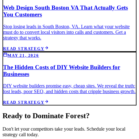
Web Design South Boston VA That Actually Gets
You Customers
Stop losing leads in South Boston, VA. Learn what your website
must do to convert local visitors into calls and customers. Get a
strategy that works.
READ STRATEGY
MAY 21, 2026
The Hidden Costs of DIY Website Builders for
Businesses
DIY website builders promise easy, cheap sites. We reveal the truth:
lost leads, poor SEO, and hidden costs that cripple business growth.
READ STRATEGY
Ready to Dominate
Forest
?
Don't let your competitors take your leads. Schedule your local
strategy call today.