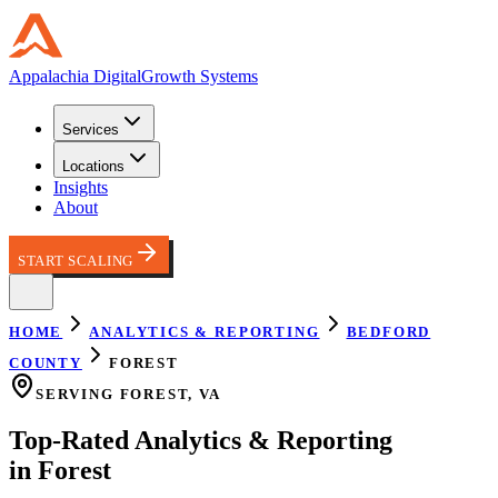
Appalachia
Digital
Growth Systems
Services
Locations
Insights
About
START SCALING
HOME
ANALYTICS & REPORTING
BEDFORD
COUNTY
FOREST
SERVING
FOREST
,
VA
Top-Rated
Analytics & Reporting
in
Forest