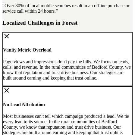
“Over
80%
of local mobile searches result in an offline purchase or
service call within 24 hours.”
Localized Challenges in
Forest
Vanity Metric Overload
Page views and impressions don't pay the bills. We focus on leads,
calls, and revenue.
In the rural communities of Bedford County, we
know that reputation and trust drive business. Our strategies are
built around earning and keeping that trust online.
No Lead Attribution
Most businesses can't tell which campaign produced a lead. We tie
every lead to its source.
In the rural communities of Bedford
County, we know that reputation and trust drive business. Our
strategies are built around earning and keeping that trust online.