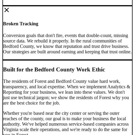
Broken Tracking
Conversion goals that don't fire, events that double-count, missing
source data. We rebuild it properly.
In the rural communities of
Bedford County, we know that reputation and trust drive business.
Our strategies are built around earning and keeping that trust online.
Built for the
Bedford County
Work Ethic
The residents of
Forest
and
Bedford County
value hard work,
transparency, and local expertise. When we implement
Analytics &
Reporting
for your business, we lean into these values. We don't
just use technical jargon; we show the residents of
Forest
why you
are the best choice for the job.
Whether you're based near the city center or serving the outer
reaches of the county, our goal is to make your business the local
authority. We've helped numerous service-based companies across
Virginia
scale their operations, and we're ready to do the same for
you in
Forest
.