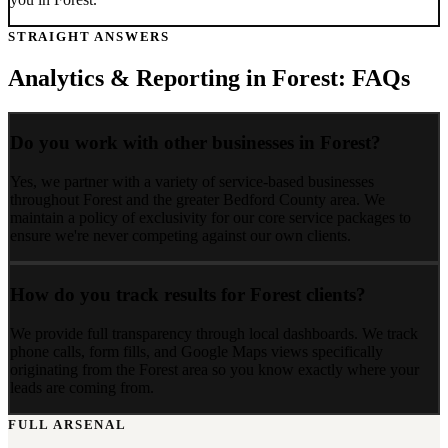
STRAIGHT ANSWERS
Analytics & Reporting
in
Forest
: FAQs
Do you work with other businesses in Forest?
Yes, we partner with a variety of service-based businesses
throughout Forest and the greater Bedford County area. We
maintain a policy of exclusivity for our core service packages to
ensure we're never competing against our own clients.
How do you track results for Forest clients?
We provide full transparency through local dashboards. We track
phone calls, form fills, and Google Maps views specifically
originating from the Forest area so you know exactly where your
leads are coming from.
FULL ARSENAL