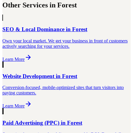
Other Services in
Forest
SEO & Local Dominance
in
Forest
Own your local market. We get your business in front of customers
actively searching for your services.
Learn More
Website Development
in
Forest
Conversion-focused, mobile-optimized sites that turn visitors into
paying customers.
Learn More
Paid Advertising (PPC)
in
Forest