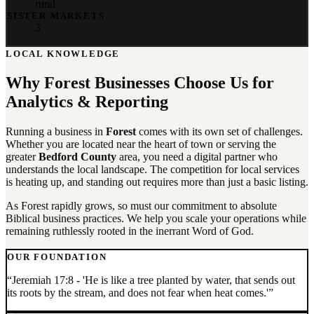
rural
SISTER MARKETS
3
LOCAL KNOWLEDGE
Why
Forest
Businesses Choose Us for
Analytics & Reporting
Running a business in
Forest
comes with its own set of challenges.
Whether you are located near the heart of town or serving the
greater
Bedford County
area, you need a digital partner who
understands the local landscape. The competition for local services
is heating up, and standing out requires more than just a basic listing.
As Forest rapidly grows, so must our commitment to absolute
Biblical business practices. We help you scale your operations while
remaining ruthlessly rooted in the inerrant Word of God.
OUR FOUNDATION
“
Jeremiah 17:8 - 'He is like a tree planted by water, that sends out
its roots by the stream, and does not fear when heat comes.'
”