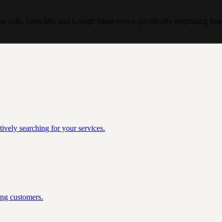
e calls, form fills, and Google Maps views specifically originating fr
ively searching for your services.
ing customers.