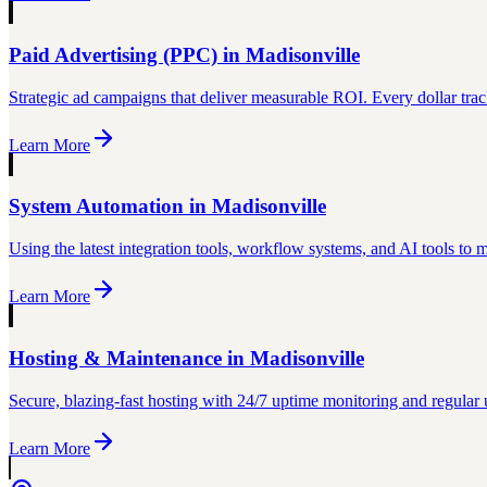
Paid Advertising (PPC)
in
Madisonville
Strategic ad campaigns that deliver measurable ROI. Every dollar trac
Learn More
System Automation
in
Madisonville
Using the latest integration tools, workflow systems, and AI tools to
Learn More
Hosting & Maintenance
in
Madisonville
Secure, blazing-fast hosting with 24/7 uptime monitoring and regular 
Learn More