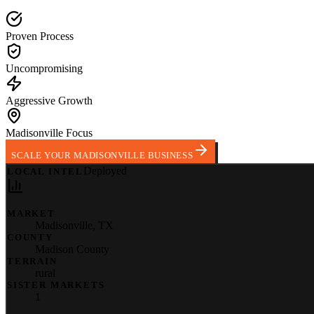
Proven Process
Uncompromising
Aggressive Growth
Madisonville Focus
SCALE YOUR MADISONVILLE BUSINESS
Deployed
LOCAL INTEL
MARKET
Madisonville
,
TX
COUNTY
Madison County
TERRAIN
rural
SISTER MARKETS
1