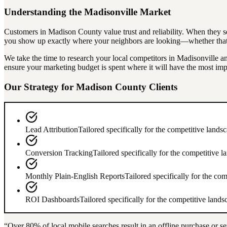
Understanding the
Madisonville
Market
Customers in
Madison County
value trust and reliability. When they s
you show up exactly where your neighbors are looking—whether that's
We take the time to research your local competitors in
Madisonville
an
ensure your marketing budget is spent where it will have the most imp
Our Strategy for
Madison County
Clients
Lead Attribution
Tailored specifically for the competitive lands
Conversion Tracking
Tailored specifically for the competitive 
Monthly Plain-English Reports
Tailored specifically for the co
ROI Dashboards
Tailored specifically for the competitive land
“Over
80%
of local mobile searches result in an offline purchase or se