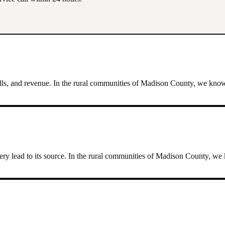
lls, and revenue.
In the rural communities of Madison County, we know th
ry lead to its source.
In the rural communities of Madison County, we kn