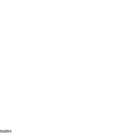
matter.