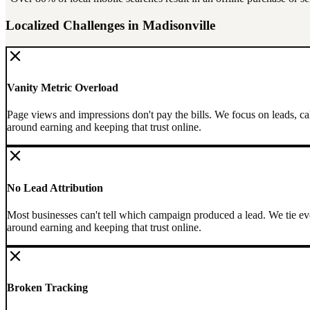
Localized Challenges in
Madisonville
Vanity Metric Overload
Page views and impressions don't pay the bills. We focus on leads, ca
around earning and keeping that trust online.
No Lead Attribution
Most businesses can't tell which campaign produced a lead. We tie eve
around earning and keeping that trust online.
Broken Tracking