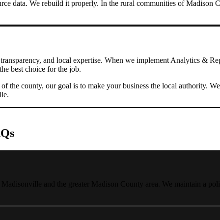
rce data. We rebuild it properly.
In the rural communities of Madison C
transparency, and local expertise. When we implement
Analytics & Re
he best choice for the job.
s of the county, our goal is to make your business the local authority
lle
.
AQs
t Madisonville and the greater Madison County area. We maintain a polic