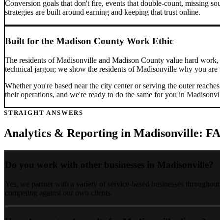
Conversion goals that don't fire, events that double-count, missing sou
strategies are built around earning and keeping that trust online.
Built for the
Madison County
Work Ethic
The residents of
Madisonville
and
Madison County
value hard work, 
technical jargon; we show the residents of
Madisonville
why you are t
Whether you're based near the city center or serving the outer reache
their operations, and we're ready to do the same for you in
Madisonvi
STRAIGHT ANSWERS
Analytics & Reporting
in
Madisonville
: F
Do you work with other businesses in Madisonville?
Yes, we partner with a variety of service-based businesses throughou
competing against our own clients.