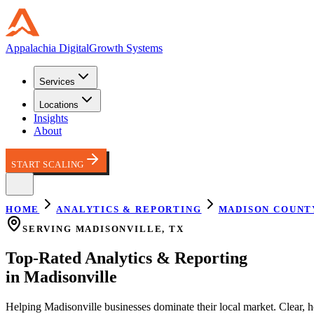
Appalachia
Digital
Growth Systems
Services
Locations
Insights
About
START SCALING
HOME
ANALYTICS & REPORTING
MADISON COUNT
SERVING
MADISONVILLE
,
TX
Top-Rated
Analytics & Reporting
in
Madisonville
Helping
Madisonville
businesses dominate their local market.
Clear, 