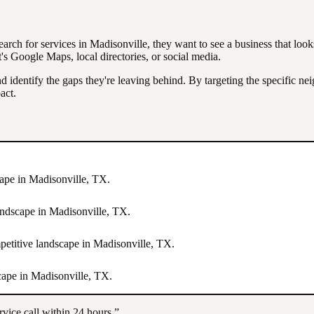
earch for services in
Madisonville
, they want to see a business that loo
 Google Maps, local directories, or social media.
d identify the gaps they're leaving behind. By targeting the specific n
act.
cape in
Madisonville
,
TX
.
landscape in
Madisonville
,
TX
.
mpetitive landscape in
Madisonville
,
TX
.
scape in
Madisonville
,
TX
.
rvice call within 24 hours.”