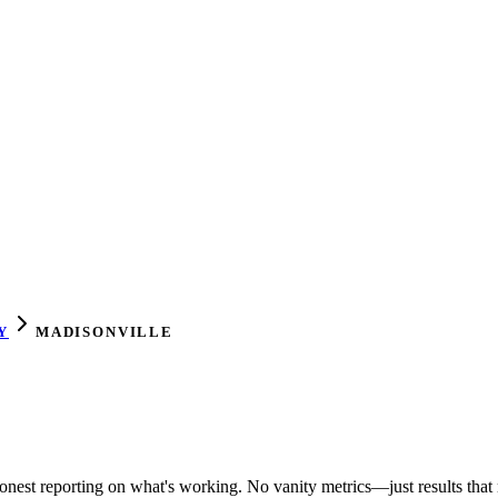
Y
MADISONVILLE
honest reporting on what's working. No vanity metrics—just results that 