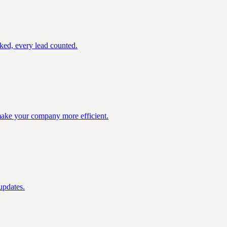
ked, every lead counted.
 make your company more efficient.
updates.