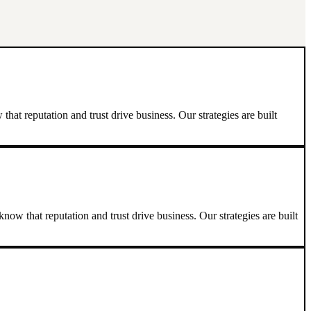
at reputation and trust drive business. Our strategies are built
ow that reputation and trust drive business. Our strategies are built