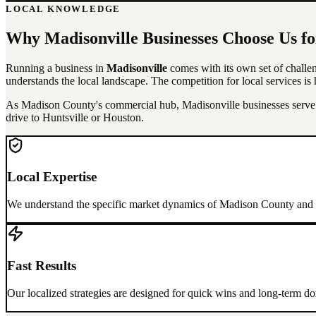
LOCAL KNOWLEDGE
Why
Madisonville
Businesses Choose Us f
Running a business in
Madisonville
comes with its own set of challen
understands the local landscape. The competition for local services is h
As Madison County's commercial hub, Madisonville businesses serve th
drive to Huntsville or Houston.
Local Expertise
We understand the specific market dynamics of
Madison County
and h
Fast Results
Our localized strategies are designed for quick wins and long-term 