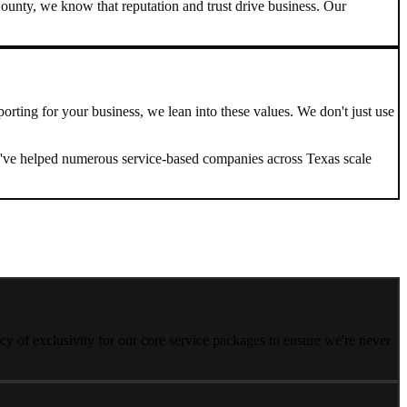
ounty, we know that reputation and trust drive business. Our
porting
for your business, we lean into these values. We don't just use
. We've helped numerous service-based companies across
Texas
scale
y of exclusivity for our core service packages to ensure we're never