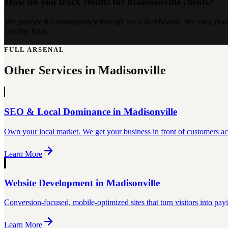
How do you track results for Madisonville clients?
We provide full transparency through local dashboards. We track phon
coming from.
FULL ARSENAL
Other Services in
Madisonville
SEO & Local Dominance
in
Madisonville
Own your local market. We get your business in front of customers act
Learn More
Website Development
in
Madisonville
Conversion-focused, mobile-optimized sites that turn visitors into pay
Learn More