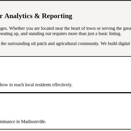
or
Analytics & Reporting
ges. Whether you are located near the heart of town or serving the gre
eating up, and standing out requires more than just a basic listing.
e surrounding oil patch and agricultural community. We build digital p
ow to reach local residents effectively.
dominance in
Madisonville
.