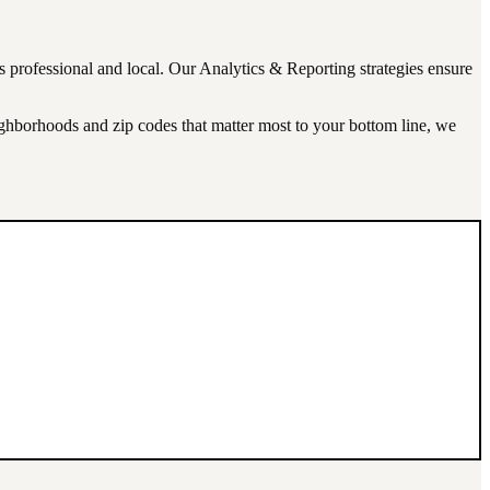
ks professional and local. Our
Analytics & Reporting
strategies ensure
eighborhoods and zip codes that matter most to your bottom line, we