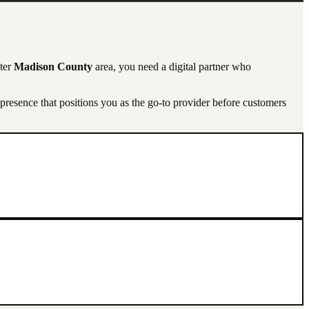
ater
Madison County
area, you need a digital partner who
resence that positions you as the go-to provider before customers