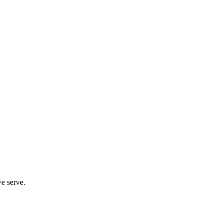
we serve.