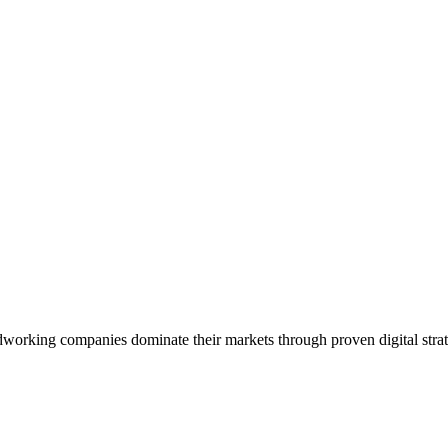
working companies dominate their markets through proven digital strat