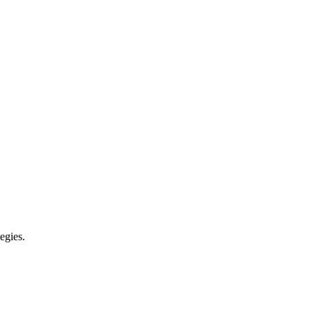
egies.