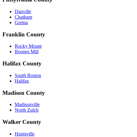
Danville
Chatham
Gretna
Franklin County
Rocky Mount
Boones Mill
Halifax County
South Boston
Halifax
Madison County
Madisonville
North Zulch
Walker County
Huntsville