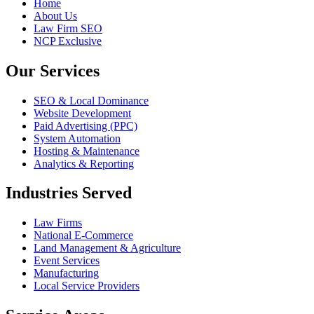
Home
About Us
Law Firm SEO
NCP Exclusive
Our Services
SEO & Local Dominance
Website Development
Paid Advertising (PPC)
System Automation
Hosting & Maintenance
Analytics & Reporting
Industries Served
Law Firms
National E-Commerce
Land Management & Agriculture
Event Services
Manufacturing
Local Service Providers