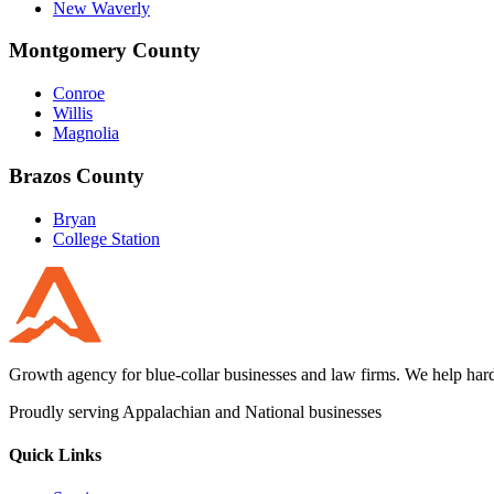
New Waverly
Montgomery County
Conroe
Willis
Magnolia
Brazos County
Bryan
College Station
Growth agency for blue-collar businesses and law firms. We help hard
Proudly serving Appalachian and National businesses
Quick Links