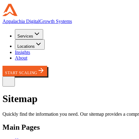
Appalachia
Digital
Growth Systems
Services
Locations
Insights
About
START SCALING
Site
map
Quickly find the information you need. Our sitemap provides a compreh
Main Pages