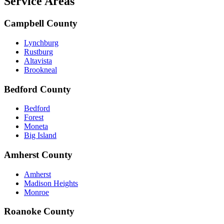
Service Areas
Campbell County
Lynchburg
Rustburg
Altavista
Brookneal
Bedford County
Bedford
Forest
Moneta
Big Island
Amherst County
Amherst
Madison Heights
Monroe
Roanoke County