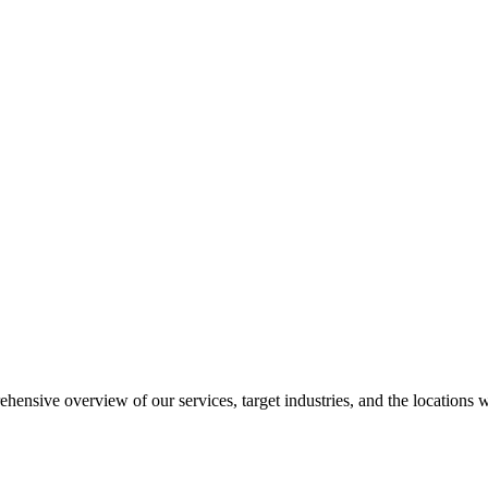
ensive overview of our services, target industries, and the locations 