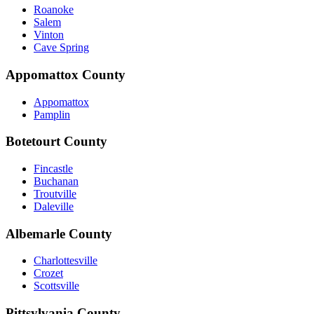
Roanoke
Salem
Vinton
Cave Spring
Appomattox County
Appomattox
Pamplin
Botetourt County
Fincastle
Buchanan
Troutville
Daleville
Albemarle County
Charlottesville
Crozet
Scottsville
Pittsylvania County