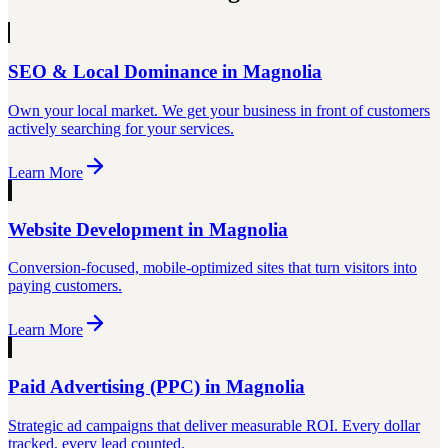
SEO & Local Dominance
in
Magnolia
Own your local market. We get your business in front of customers
actively searching for your services.
Learn More
Website Development
in
Magnolia
Conversion-focused, mobile-optimized sites that turn visitors into
paying customers.
Learn More
Paid Advertising (PPC)
in
Magnolia
Strategic ad campaigns that deliver measurable ROI. Every dollar
tracked, every lead counted.