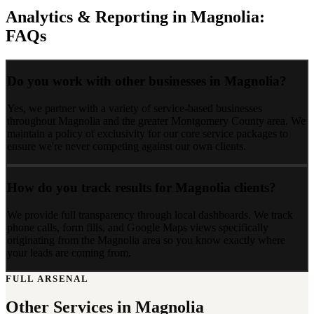
Analytics & Reporting
in
Magnolia
:
FAQs
Do you work with other businesses in Magnolia?
Yes, we partner with a variety of service-based businesses
throughout Magnolia and the greater Montgomery County area. We
maintain a policy of exclusivity for our core service packages to
ensure we're never competing against our own clients.
How do you track results for Magnolia clients?
We provide full transparency through local dashboards. We track
phone calls, form fills, and Google Maps views specifically
originating from the Magnolia area so you know exactly where
your leads are coming from.
FULL ARSENAL
Other Services in
Magnolia