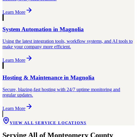
Learn More
System Automation
in
Magnolia
Using the latest integration tools, workflow systems, and AI tools to
make your company more efficient.
Learn More
Hosting & Maintenance
in
Magnolia
Secure, blazing-fast hosting with 24/7 uptime monitoring and
regular updates.
Learn More
VIEW ALL SERVICE LOCATIONS
Serving All of
Montgomery County