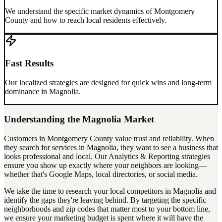
We understand the specific market dynamics of
Montgomery
County
and how to reach local residents effectively.
Fast Results
Our localized strategies are designed for quick wins and long-term
dominance in
Magnolia
.
Understanding the
Magnolia
Market
Customers in
Montgomery County
value trust and reliability. When
they search for services in
Magnolia
, they want to see a business that
looks professional and local. Our
Analytics & Reporting
strategies
ensure you show up exactly where your neighbors are looking—
whether that's Google Maps, local directories, or social media.
We take the time to research your local competitors in
Magnolia
and
identify the gaps they're leaving behind. By targeting the specific
neighborhoods and zip codes that matter most to your bottom line,
we ensure your marketing budget is spent where it will have the