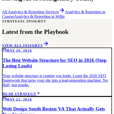
All
Analytics & Reporting
Services
Analytics & Reporting
in
Conroe
Analytics & Reporting
in
Willis
STRATEGIC INSIGHTS
Latest from the Playbook
VIEW ALL INSIGHTS
MAY 26, 2026
The Best Website Structure for SEO in 2026 (Stop
Losing Leads)
Your website structure is costing you leads. Learn the 2026 SEO
framework that turns your site into a lead-generation machine. No
fluff, just results.
READ STRATEGY
MAY 22, 2026
Web Design South Boston VA That Actually Gets