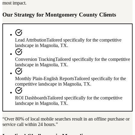
most impact.
Our Strategy for
Montgomery County
Clients
Lead Attribution
Tailored specifically for the competitive
landscape in
Magnolia
,
TX
.
Conversion Tracking
Tailored specifically for the competitive
landscape in
Magnolia
,
TX
.
Monthly Plain-English Reports
Tailored specifically for the
competitive landscape in
Magnolia
,
TX
.
ROI Dashboards
Tailored specifically for the competitive
landscape in
Magnolia
,
TX
.
“Over
80%
of local mobile searches result in an offline purchase or
service call within 24 hours.”