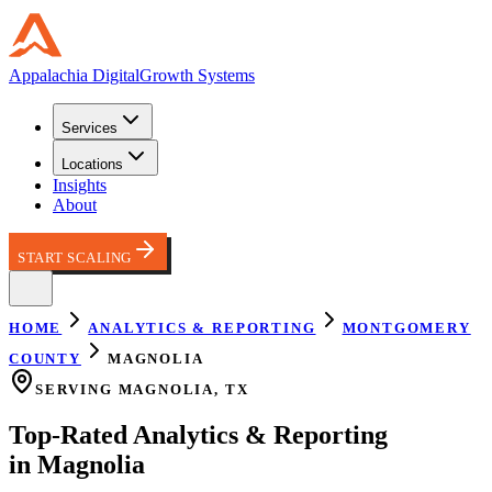
Appalachia
Digital
Growth Systems
Services
Locations
Insights
About
START SCALING
HOME
ANALYTICS & REPORTING
MONTGOMERY
COUNTY
MAGNOLIA
SERVING
MAGNOLIA
,
TX
Top-Rated
Analytics & Reporting
in
Magnolia