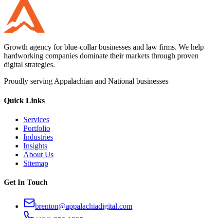
Growth agency for blue-collar businesses and law firms. We help
hardworking companies dominate their markets through proven
digital strategies.
Proudly serving Appalachian and National businesses
Quick Links
Services
Portfolio
Industries
Insights
About Us
Sitemap
Get In Touch
brenton@appalachiadigital.com