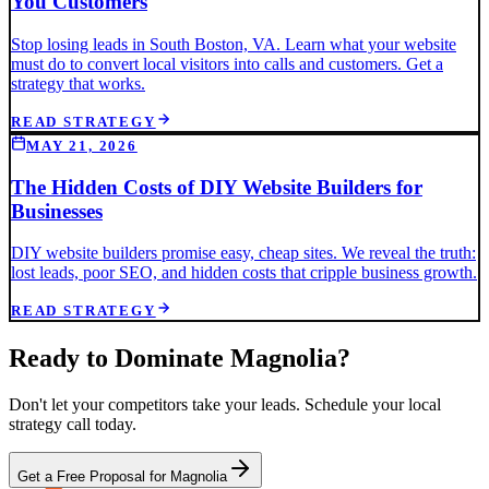
You Customers
Stop losing leads in South Boston, VA. Learn what your website
must do to convert local visitors into calls and customers. Get a
strategy that works.
READ STRATEGY
MAY 21, 2026
The Hidden Costs of DIY Website Builders for
Businesses
DIY website builders promise easy, cheap sites. We reveal the truth:
lost leads, poor SEO, and hidden costs that cripple business growth.
READ STRATEGY
Ready to Dominate
Magnolia
?
Don't let your competitors take your leads. Schedule your local
strategy call today.
Get a Free Proposal for Magnolia