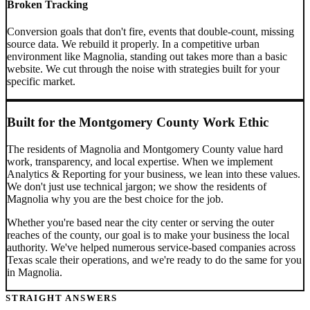
Broken Tracking
Conversion goals that don't fire, events that double-count, missing
source data. We rebuild it properly.
In a competitive urban
environment like Magnolia, standing out takes more than a basic
website. We cut through the noise with strategies built for your
specific market.
Built for the
Montgomery County
Work Ethic
The residents of
Magnolia
and
Montgomery County
value hard
work, transparency, and local expertise. When we implement
Analytics & Reporting
for your business, we lean into these values.
We don't just use technical jargon; we show the residents of
Magnolia
why you are the best choice for the job.
Whether you're based near the city center or serving the outer
reaches of the county, our goal is to make your business the local
authority. We've helped numerous service-based companies across
Texas
scale their operations, and we're ready to do the same for you
in
Magnolia
.
STRAIGHT ANSWERS