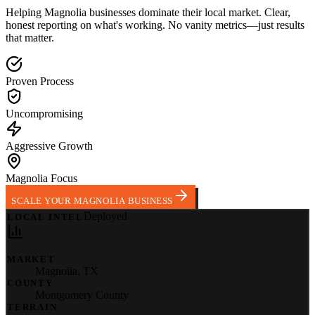
Helping
Magnolia
businesses dominate their local market.
Clear,
honest reporting on what's working. No vanity metrics—just results
that matter.
Proven Process
Uncompromising
Aggressive Growth
Magnolia Focus
SCALE YOUR MAGNOLIA BUSINESS
Deployed
LOCAL INTEL
MARKET
Magnolia
,
TX
COUNTY
Montgomery County
TERRAIN