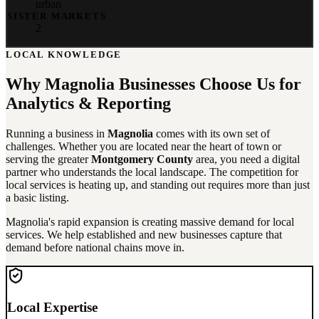
urban
SISTER MARKETS
2
LOCAL KNOWLEDGE
Why
Magnolia
Businesses Choose Us for
Analytics & Reporting
Running a business in
Magnolia
comes with its own set of
challenges. Whether you are located near the heart of town or
serving the greater
Montgomery County
area, you need a digital
partner who understands the local landscape. The competition for
local services is heating up, and standing out requires more than just
a basic listing.
Magnolia's rapid expansion is creating massive demand for local
services. We help established and new businesses capture that
demand before national chains move in.
Local Expertise