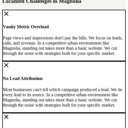
Localized Challenges in
Magnolia
Vanity Metric Overload
Page views and impressions don't pay the bills. We focus on leads,
calls, and revenue.
In a competitive urban environment like
Magnolia, standing out takes more than a basic website. We cut
through the noise with strategies built for your specific market.
No Lead Attribution
Most businesses can't tell which campaign produced a lead. We tie
every lead to its source.
In a competitive urban environment like
Magnolia, standing out takes more than a basic website. We cut
through the noise with strategies built for your specific market.