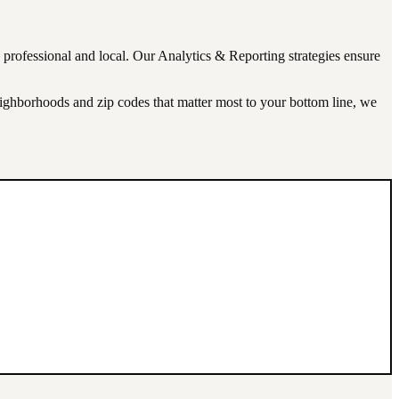
s professional and local. Our
Analytics & Reporting
strategies ensure
neighborhoods and zip codes that matter most to your bottom line, we