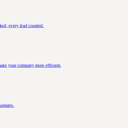
ked, every lead counted.
 make your company more efficient.
updates.