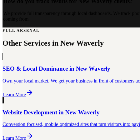
How do you track results for New Waverly clients?
We provide full transparency through local dashboards. We track pho
coming from.
FULL ARSENAL
Other Services in
New Waverly
SEO & Local Dominance
in
New Waverly
Own your local market. We get your business in front of customers act
Learn More
Website Development
in
New Waverly
Conversion-focused, mobile-optimized sites that turn visitors into pay
Learn More