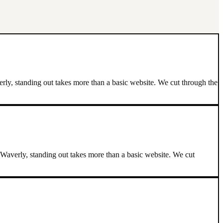
ly, standing out takes more than a basic website. We cut through the
Waverly, standing out takes more than a basic website. We cut