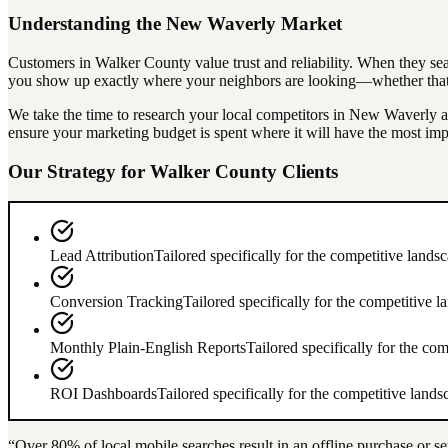
Understanding the
New Waverly
Market
Customers in
Walker County
value trust and reliability. When they se
you show up exactly where your neighbors are looking—whether that's
We take the time to research your local competitors in
New Waverly
a
ensure your marketing budget is spent where it will have the most imp
Our Strategy for
Walker County
Clients
Lead Attribution
Tailored specifically for the competitive lands
Conversion Tracking
Tailored specifically for the competitive 
Monthly Plain-English Reports
Tailored specifically for the co
ROI Dashboards
Tailored specifically for the competitive land
“Over
80%
of local mobile searches result in an offline purchase or se