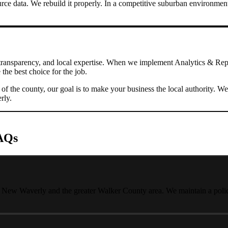
rce data. We rebuild it properly.
In a competitive suburban environment
transparency, and local expertise. When we implement
Analytics & Rep
the best choice for the job.
s of the county, our goal is to make your business the local authority
rly
.
AQs
t New Waverly and the greater Walker County area. We maintain a policy