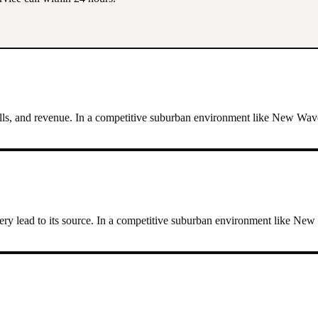
lls, and revenue.
In a competitive suburban environment like New Waver
ry lead to its source.
In a competitive suburban environment like New 