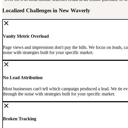
Localized Challenges in
New Waverly
Vanity Metric Overload
Page views and impressions don't pay the bills. We focus on leads, ca
noise with strategies built for your specific market.
No Lead Attribution
Most businesses can't tell which campaign produced a lead. We tie eve
through the noise with strategies built for your specific market.
Broken Tracking