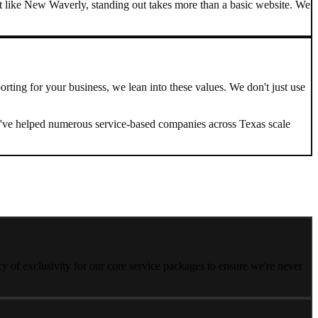
 like New Waverly, standing out takes more than a basic website. We
orting
for your business, we lean into these values. We don't just use
. We've helped numerous service-based companies across
Texas
scale
 of exclusivity for our core service packages to ensure we're never