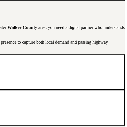
eater
Walker County
area, you need a digital partner who understands
l presence to capture both local demand and passing highway