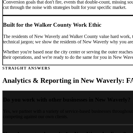
Conversion goals that don't fire, events that double-count, missing sou
cut through the noise with strategies built for your specific market.
Built for the
Walker County
Work Ethic
The residents of
New Waverly
and
Walker County
value hard work, 
technical jargon; we show the residents of
New Waverly
why you are 
Whether you're based near the city center or serving the outer reache
their operations, and we're ready to do the same for you in
New Wave
STRAIGHT ANSWERS
Analytics & Reporting
in
New Waverly
: F
Do you work with other businesses in New Waverly?
Yes, we partner with a variety of service-based businesses throughou
competing against our own clients.