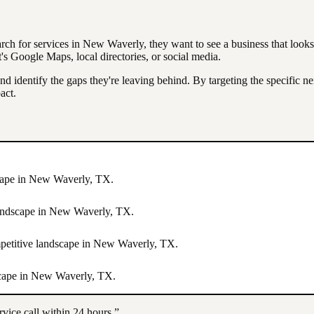
arch for services in
New Waverly
, they want to see a business that look
 Google Maps, local directories, or social media.
nd identify the gaps they're leaving behind. By targeting the specific 
act.
cape in
New Waverly
,
TX
.
landscape in
New Waverly
,
TX
.
mpetitive landscape in
New Waverly
,
TX
.
scape in
New Waverly
,
TX
.
rvice call within 24 hours.”