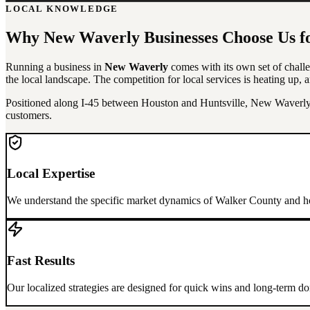
LOCAL KNOWLEDGE
Why
New Waverly
Businesses Choose Us f
Running a business in
New Waverly
comes with its own set of challe
the local landscape. The competition for local services is heating up, a
Positioned along I-45 between Houston and Huntsville, New Waverly b
customers.
Local Expertise
We understand the specific market dynamics of
Walker County
and ho
Fast Results
Our localized strategies are designed for quick wins and long-term 