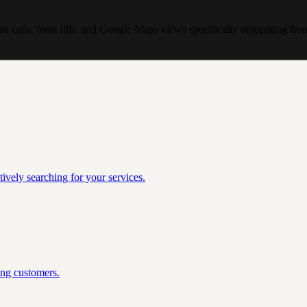
ne calls, form fills, and Google Maps views specifically originating f
ively searching for your services.
ing customers.