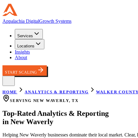
Appalachia
Digital
Growth Systems
Services
Locations
Insights
About
START SCALING
HOME
ANALYTICS & REPORTING
WALKER COUNT
SERVING
NEW WAVERLY
,
TX
Top-Rated
Analytics & Reporting
in
New Waverly
Helping
New Waverly
businesses dominate their local market.
Clear, 