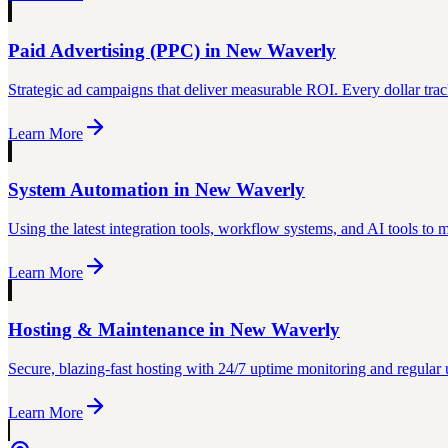
Paid Advertising (PPC)
in
New Waverly
Strategic ad campaigns that deliver measurable ROI. Every dollar trac
Learn More
System Automation
in
New Waverly
Using the latest integration tools, workflow systems, and AI tools to
Learn More
Hosting & Maintenance
in
New Waverly
Secure, blazing-fast hosting with 24/7 uptime monitoring and regular 
Learn More