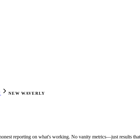
Y
NEW WAVERLY
honest reporting on what's working. No vanity metrics—just results that