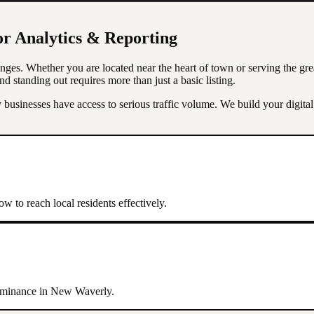
or
Analytics & Reporting
nges. Whether you are located near the heart of town or serving the gr
nd standing out requires more than just a basic listing.
usinesses have access to serious traffic volume. We build your digita
w to reach local residents effectively.
dominance in
New Waverly
.