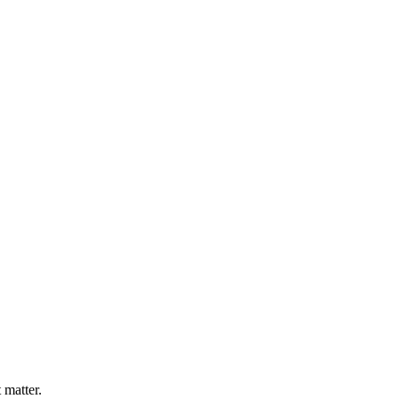
 matter.