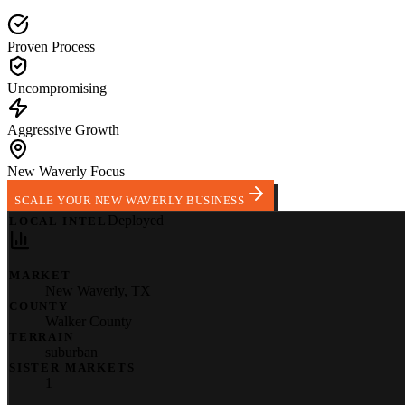
Proven Process
Uncompromising
Aggressive Growth
New Waverly Focus
SCALE YOUR NEW WAVERLY BUSINESS
Deployed
LOCAL INTEL
MARKET
New Waverly
,
TX
COUNTY
Walker County
TERRAIN
suburban
SISTER MARKETS
1